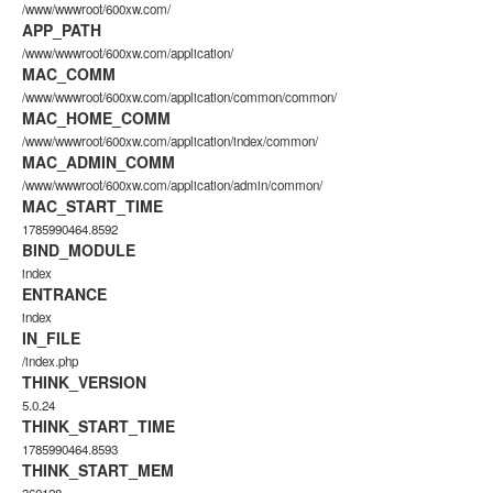
/www/wwwroot/600xw.com/
APP_PATH
/www/wwwroot/600xw.com/application/
MAC_COMM
/www/wwwroot/600xw.com/application/common/common/
MAC_HOME_COMM
/www/wwwroot/600xw.com/application/index/common/
MAC_ADMIN_COMM
/www/wwwroot/600xw.com/application/admin/common/
MAC_START_TIME
1785990464.8592
BIND_MODULE
index
ENTRANCE
index
IN_FILE
/index.php
THINK_VERSION
5.0.24
THINK_START_TIME
1785990464.8593
THINK_START_MEM