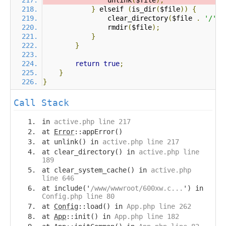
                unlink
(
$file
);
}
 elseif 
(
is_dir
(
$file
))
{
                clear_directory
(
$file 
.
'/'
);
                rmdir
(
$file
);
}
}
return
true
;
}
}
Call Stack
in
active.php line 217
at
Error
::appError()
at unlink() in
active.php line 217
at clear_directory() in
active.php line
189
at clear_system_cache() in
active.php
line 646
at include('
/www/wwwroot/600xw.c...
') in
Config.php line 80
at
Config
::load() in
App.php line 262
at
App
::init() in
App.php line 182