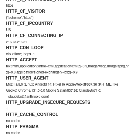
https
HTTP_CF_VISITOR
{"scheme":"https"}
HTTP_CF_IPCOUNTRY
US
HTTP_CF_CONNECTING_IP
216.73.216.31
HTTP_CDN_LOOP
cloudflare; loops=1
HTTP_ACCEPT
text/html,application/xhtml+xml,application/xml;q=0.9,image/webp,image/apng,*/*
;q=0.8,application/signed-exchange;v=b3;q=0.9
HTTP_USER_AGENT
Mozilla/5.0 (Linux; Android 14; Pixel 8) AppleWebKit/537.36 (KHTML, like
Gecko) Chrome/131.0.0.0 Mobile Safari/537.36; ClaudeBot/1.0;
+claudebot@anthropic.com
)
HTTP_UPGRADE_INSECURE_REQUESTS
1
HTTP_CACHE_CONTROL
no-cache
HTTP_PRAGMA
no-cache