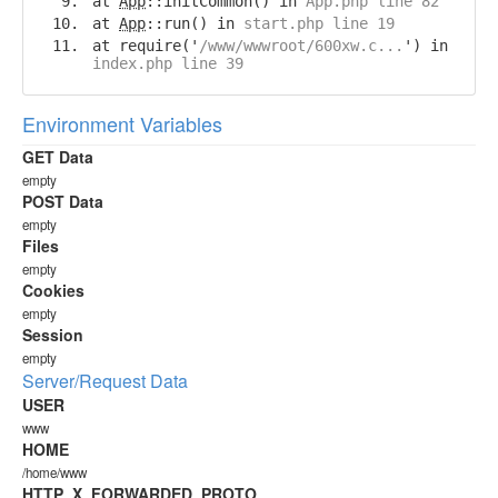
at
App
::initCommon() in
App.php line 82
at
App
::run() in
start.php line 19
at require('
/www/wwwroot/600xw.c...
') in
index.php line 39
Environment Variables
GET Data
empty
POST Data
empty
Files
empty
Cookies
empty
Session
empty
Server/Request Data
USER
www
HOME
/home/www
HTTP_X_FORWARDED_PROTO