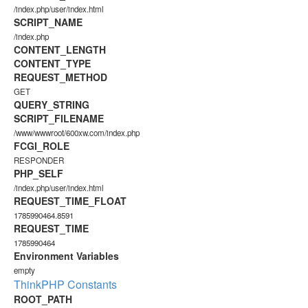
/index.php/user/index.html
SCRIPT_NAME
/index.php
CONTENT_LENGTH
CONTENT_TYPE
REQUEST_METHOD
GET
QUERY_STRING
SCRIPT_FILENAME
/www/wwwroot/600xw.com/index.php
FCGI_ROLE
RESPONDER
PHP_SELF
/index.php/user/index.html
REQUEST_TIME_FLOAT
1785990464.8591
REQUEST_TIME
1785990464
Environment Variables
empty
ThinkPHP Constants
ROOT_PATH