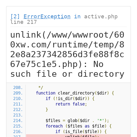
[2]
ErrorException
in
active.php
line 217
unlink(/www/wwwroot/60
0xw.com/runtime/temp/8
2e8a237342856d3fe88f8c
67e75c1e5.php): No
such file or directory
*/
function
 clear_directory
(
$dir
)
{
if
(!
is_dir
(
$dir
))
{
return
false
;
}
        $files 
=
 glob
(
$dir 
.
'*'
);
foreach
(
$files 
as
 $file
)
{
if
(
is_file
(
$file
))
{