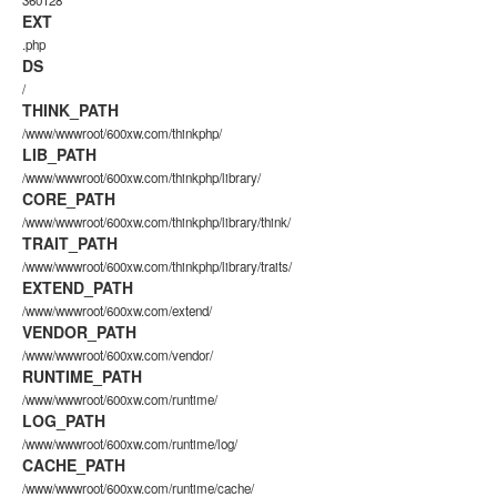
360128
EXT
.php
DS
/
THINK_PATH
/www/wwwroot/600xw.com/thinkphp/
LIB_PATH
/www/wwwroot/600xw.com/thinkphp/library/
CORE_PATH
/www/wwwroot/600xw.com/thinkphp/library/think/
TRAIT_PATH
/www/wwwroot/600xw.com/thinkphp/library/traits/
EXTEND_PATH
/www/wwwroot/600xw.com/extend/
VENDOR_PATH
/www/wwwroot/600xw.com/vendor/
RUNTIME_PATH
/www/wwwroot/600xw.com/runtime/
LOG_PATH
/www/wwwroot/600xw.com/runtime/log/
CACHE_PATH
/www/wwwroot/600xw.com/runtime/cache/