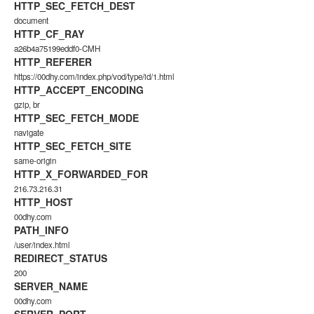
HTTP_SEC_FETCH_DEST
document
HTTP_CF_RAY
a26b4a75199eddf0-CMH
HTTP_REFERER
https://00dhy.com/index.php/vod/type/id/1.html
HTTP_ACCEPT_ENCODING
gzip, br
HTTP_SEC_FETCH_MODE
navigate
HTTP_SEC_FETCH_SITE
same-origin
HTTP_X_FORWARDED_FOR
216.73.216.31
HTTP_HOST
00dhy.com
PATH_INFO
/user/index.html
REDIRECT_STATUS
200
SERVER_NAME
00dhy.com